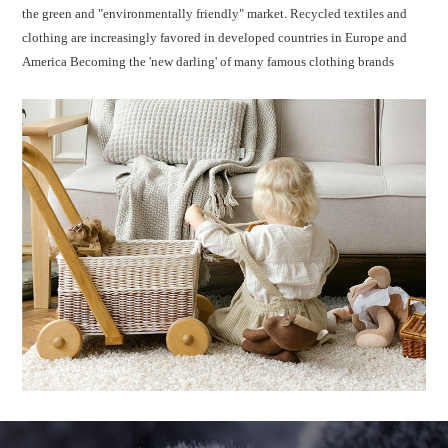
the green and "environmentally friendly" market. Recycled textiles and
clothing are increasingly favored in developed countries in Europe and
America Becoming the 'new darling' of many famous clothing brands