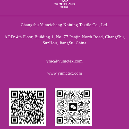
Changshu Yumeichang Knitting Textile Co., Ltd.
ADD: 4th Floor, Building 1, No. 77 Panjin North Road, ChangShu,
SuzHou, JiangSu, China
ymc@yumctex.com
www.yumctex.com