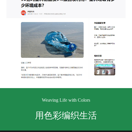
Weaving Life with Colors
用色彩编织生活