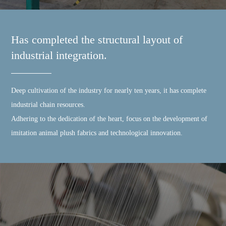
Has completed the structural layout of
industrial integration.
Deep cultivation of the industry for nearly ten years, it has complete
industrial chain resources.
Adhering to the dedication of the heart, focus on the development of
imitation animal plush fabrics and technological innovation.