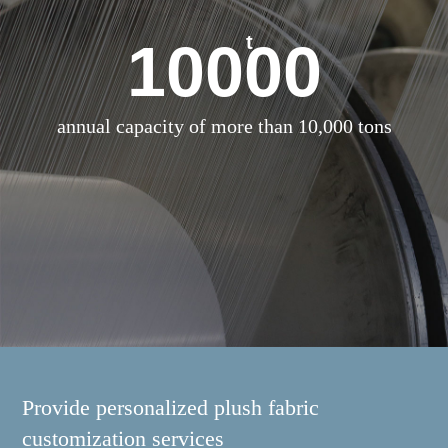
t
10000
annual capacity of more than 10,000 tons
Provide personalized plush fabric
customization services