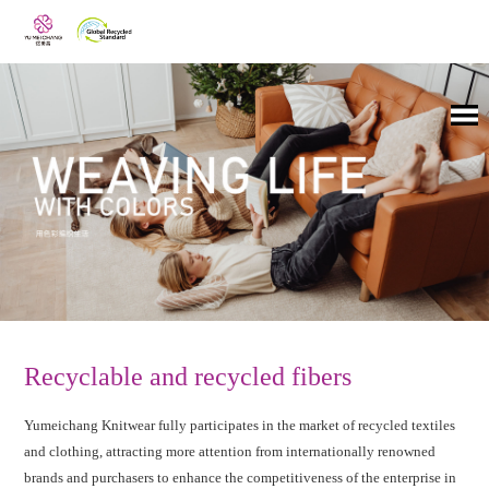
Recyclable and recycled fibers
Yumeichang Knitwear fully participates in the market of recycled textiles
and clothing, attracting more attention from internationally renowned
brands and purchasers to enhance the competitiveness of the enterprise in