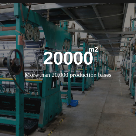
m2
20000
More than 20,000 production bases