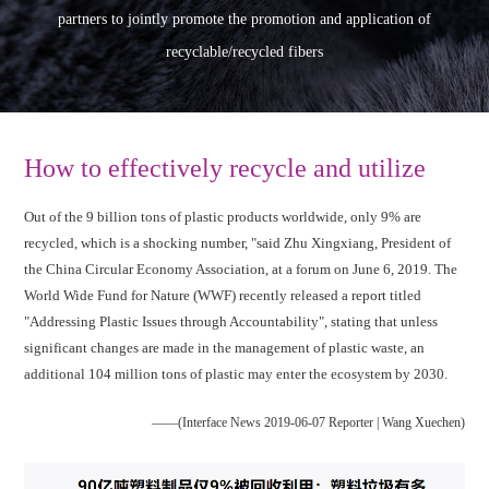
partners to jointly promote the promotion and application of
recyclable/recycled fibers
How to effectively recycle and utilize
Out of the 9 billion tons of plastic products worldwide, only 9% are
recycled, which is a shocking number, "said Zhu Xingxiang, President of
the China Circular Economy Association, at a forum on June 6, 2019. The
World Wide Fund for Nature (WWF) recently released a report titled
"Addressing Plastic Issues through Accountability", stating that unless
significant changes are made in the management of plastic waste, an
additional 104 million tons of plastic may enter the ecosystem by 2030.
——(Interface News 2019-06-07 Reporter | Wang Xuechen)