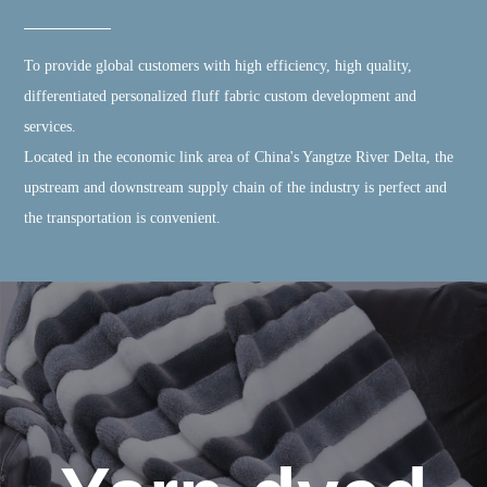
To provide global customers with high efficiency, high quality,
differentiated personalized fluff fabric custom development and
services.
Located in the economic link area of China's Yangtze River Delta, the
upstream and downstream supply chain of the industry is perfect and
the transportation is convenient.