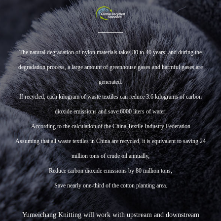
The natural degradation of nylon materials takes 30 to 40 years, and during the
degradation process, a large amount of greenhouse gases and harmful gases are
generated.
If recycled, each kilogram of waste textiles can reduce 3.6 kilograms of carbon
dioxide emissions and save 6000 liters of water,
According to the calculation of the China Textile Industry Federation
Assuming that all waste textiles in China are recycled, it is equivalent to saving 24
million tons of crude oil annually,
Reduce carbon dioxide emissions by 80 million tons,
Save nearly one-third of the cotton planting area.
Yumeichang Knitting will work with upstream and downstream