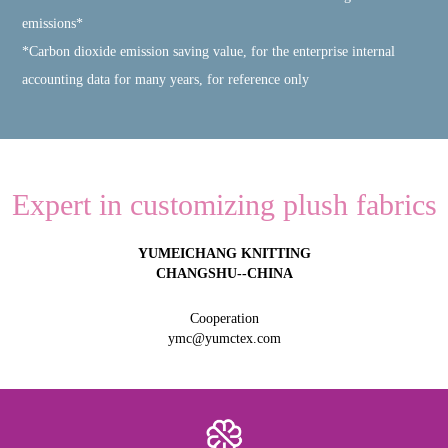
emissions*
*Carbon dioxide emission saving value, for the enterprise internal
accounting data for many years, for reference only
Expert in customizing plush fabrics
YUMEICHANG KNITTING
CHANGSHU--CHINA
Cooperation
ymc@yumctex.com