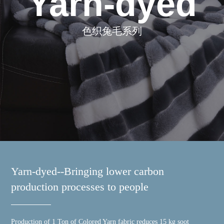
Yarn-dyed
色织兔毛系列
Yarn-dyed--Bringing lower carbon
production processes to people
Production of 1 Ton of Colored Yarn fabric reduces 15 kg soot